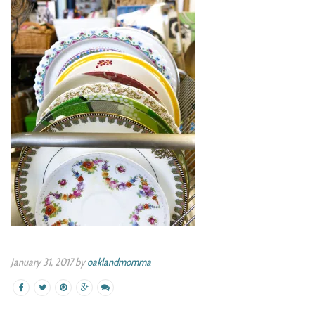
January 31, 2017 by
oaklandmomma