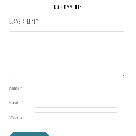
NO COMMENTS
LEAVE A REPLY
Name
*
Email
*
Website