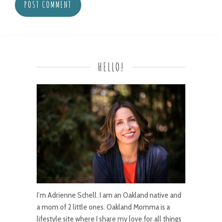
HELLO!
I’m Adrienne Schell. I am an Oakland native and
a mom of 2 little ones. Oakland Momma is a
lifestyle site where I share my love for all things