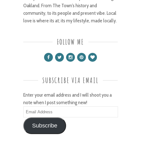
Oakland. From The Town's history and
community, to its people and present vibe. Local
love is where its at; its my lifestyle, made locally.
FOLLOW ME
SUBSCRIBE VIA EMAIL
Enter your email address and I will shoot you a
note when I post something new!
Email
Address
Subscribe