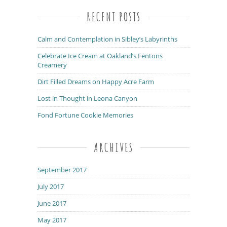
RECENT POSTS
Calm and Contemplation in Sibley’s Labyrinths
Celebrate Ice Cream at Oakland’s Fentons
Creamery
Dirt Filled Dreams on Happy Acre Farm
Lost in Thought in Leona Canyon
Fond Fortune Cookie Memories
ARCHIVES
September 2017
July 2017
June 2017
May 2017