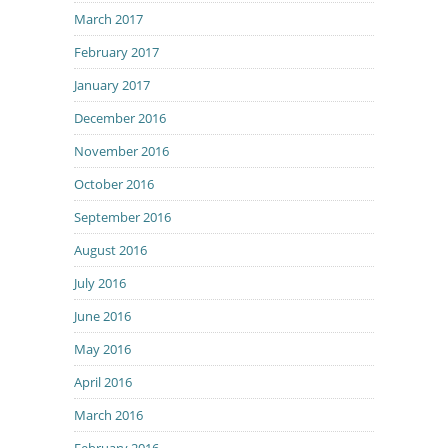
March 2017
February 2017
January 2017
December 2016
November 2016
October 2016
September 2016
August 2016
July 2016
June 2016
May 2016
April 2016
March 2016
February 2016