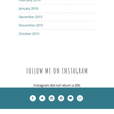
January 2016
December 2015
November 2015
October 2015
FOLLOW ME ON INSTAGRAM
Instagram did not return a 200.