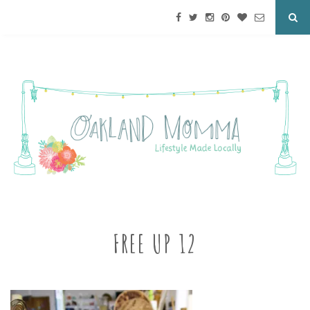
FREE UP 12