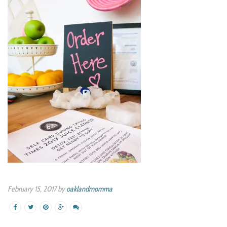
February 15, 2017 by
oaklandmomma