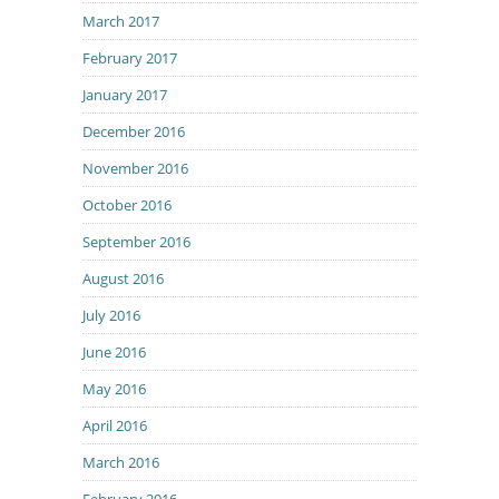
March 2017
February 2017
January 2017
December 2016
November 2016
October 2016
September 2016
August 2016
July 2016
June 2016
May 2016
April 2016
March 2016
February 2016