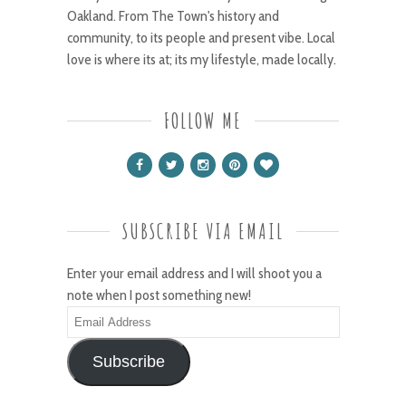
Oakland. From The Town's history and
community, to its people and present vibe. Local
love is where its at; its my lifestyle, made locally.
FOLLOW ME
SUBSCRIBE VIA EMAIL
Enter your email address and I will shoot you a
note when I post something new!
Email
Address
Subscribe