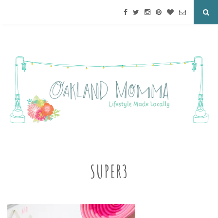
SUPER3