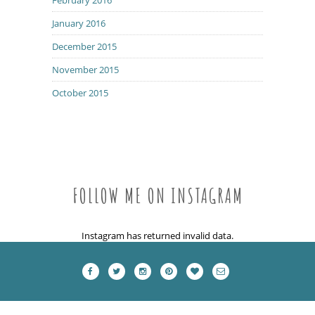
January 2016
December 2015
November 2015
October 2015
FOLLOW ME ON INSTAGRAM
Instagram has returned invalid data.