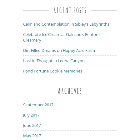
RECENT POSTS
Calm and Contemplation in Sibley’s Labyrinths
Celebrate Ice Cream at Oakland’s Fentons
Creamery
Dirt Filled Dreams on Happy Acre Farm
Lost in Thought in Leona Canyon
Fond Fortune Cookie Memories
ARCHIVES
September 2017
July 2017
June 2017
May 2017