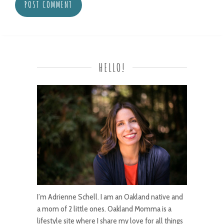
HELLO!
I’m Adrienne Schell. I am an Oakland native and
a mom of 2 little ones. Oakland Momma is a
lifestyle site where I share my love for all things