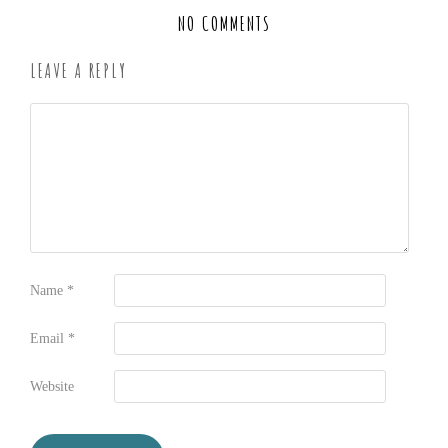
NO COMMENTS
LEAVE A REPLY
Name
*
Email
*
Website