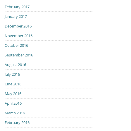
February 2017
January 2017
December 2016
November 2016
October 2016
September 2016
August 2016
July 2016
June 2016
May 2016
April 2016
March 2016
February 2016