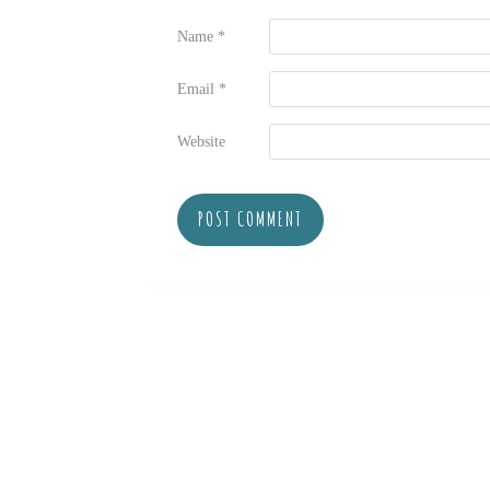
Name
*
Email
*
Website