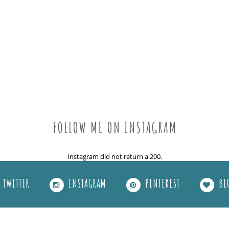
FOLLOW ME ON INSTAGRAM
Instagram did not return a 200.
TWITTER
INSTAGRAM
PINTEREST
BL