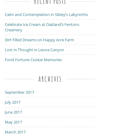
RECENT POSTS
Calm and Contemplation in Sibley’s Labyrinths
Celebrate Ice Cream at Oakland’s Fentons
Creamery
Dirt Filled Dreams on Happy Acre Farm
Lost in Thought in Leona Canyon
Fond Fortune Cookie Memories
ARCHIVES
September 2017
July 2017
June 2017
May 2017
March 2017