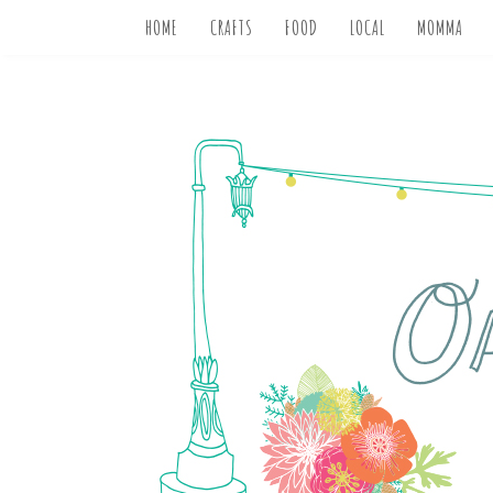
HOME
CRAFTS
FOOD
LOCAL
MOMMA