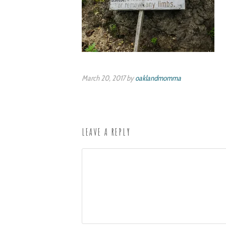
March 20, 2017 by
oaklandmomma
LEAVE A REPLY