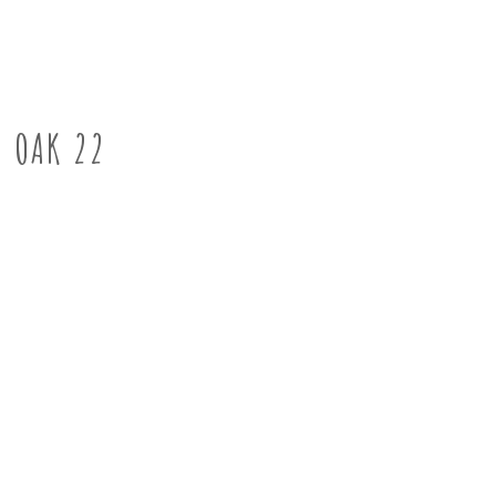
OAK 22