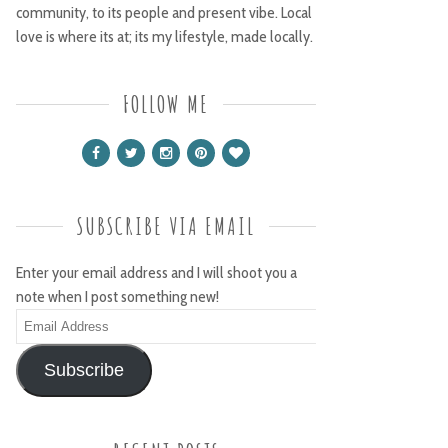
community, to its people and present vibe. Local
love is where its at; its my lifestyle, made locally.
FOLLOW ME
SUBSCRIBE VIA EMAIL
Enter your email address and I will shoot you a
note when I post something new!
Email
Address
Subscribe