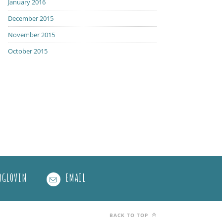
January 2016
December 2015
November 2015
October 2015
OGLOVIN
EMAIL
BACK TO TOP