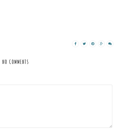
NO COMMENTS