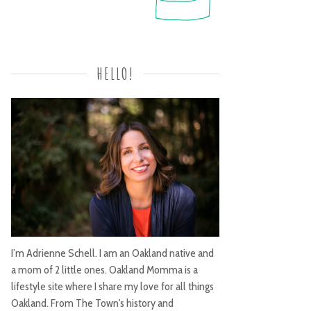
HELLO!
I’m Adrienne Schell. I am an Oakland native and
a mom of 2 little ones. Oakland Momma is a
lifestyle site where I share my love for all things
Oakland. From The Town's history and