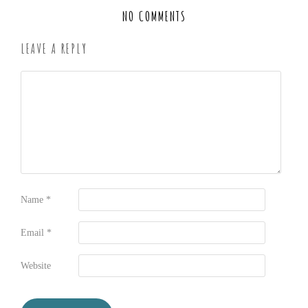
NO COMMENTS
LEAVE A REPLY
Name
*
Email
*
Website