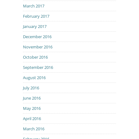
March 2017
February 2017
January 2017
December 2016
November 2016
October 2016
September 2016
August 2016
July 2016
June 2016
May 2016
April 2016
March 2016
February 2016