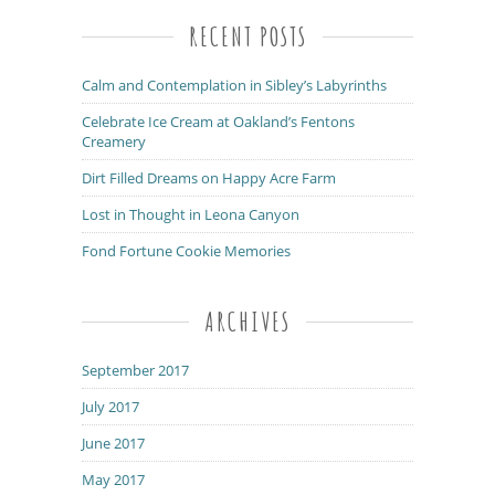
RECENT POSTS
Calm and Contemplation in Sibley’s Labyrinths
Celebrate Ice Cream at Oakland’s Fentons
Creamery
Dirt Filled Dreams on Happy Acre Farm
Lost in Thought in Leona Canyon
Fond Fortune Cookie Memories
ARCHIVES
September 2017
July 2017
June 2017
May 2017