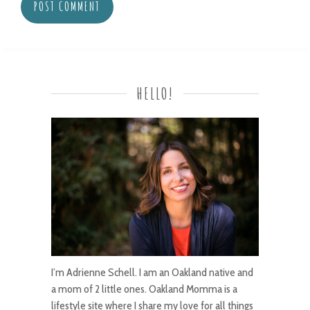
HELLO!
I’m Adrienne Schell. I am an Oakland native and
a mom of 2 little ones. Oakland Momma is a
lifestyle site where I share my love for all things