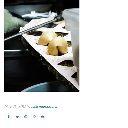
May 25, 2017 by
oaklandmomma