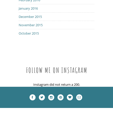
January 2016
December 2015
November 2015
October 2015
FOLLOW ME ON INSTAGRAM
Instagram did not return a 200.