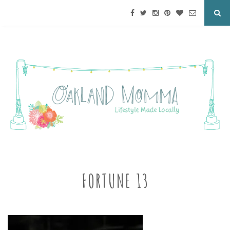
FORTUNE 13