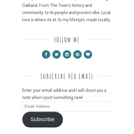
Oakland. From The Town's history and
community, to its people and present vibe. Local
love is where its at; its my lifestyle, made locally.
FOLLOW ME
SUBSCRIBE VIA EMAIL
Enter your email address and I will shoot you a
note when I post something new!
Email
Address
Subscribe