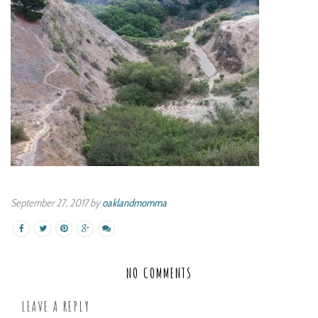
September 27, 2017 by
oaklandmomma
NO COMMENTS
LEAVE A REPLY