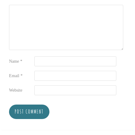
Name
*
Email
*
Website