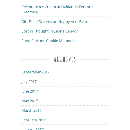
Celebrate Ice Cream at Oakland’s Fentons
Creamery
Dirt Filled Dreams on Happy Acre Farm
Lost in Thought in Leona Canyon
Fond Fortune Cookie Memories
ARCHIVES
September 2017
July 2017
June 2017
May 2017
March 2017
February 2017
January 2017