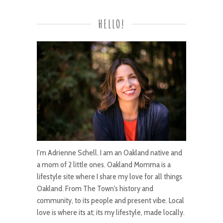
HELLO!
I’m Adrienne Schell. I am an Oakland native and
a mom of 2 little ones. Oakland Momma is a
lifestyle site where I share my love for all things
Oakland. From The Town's history and
community, to its people and present vibe. Local
love is where its at; its my lifestyle, made locally.