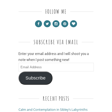
FOLLOW ME
SUBSCRIBE VIA EMAIL
Enter your email address and I will shoot you a
note when I post something new!
Email
Address
Subscribe
RECENT POSTS
Calm and Contemplation in Sibley’s Labyrinths