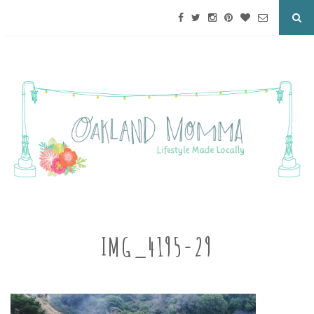
IMG_4195-29