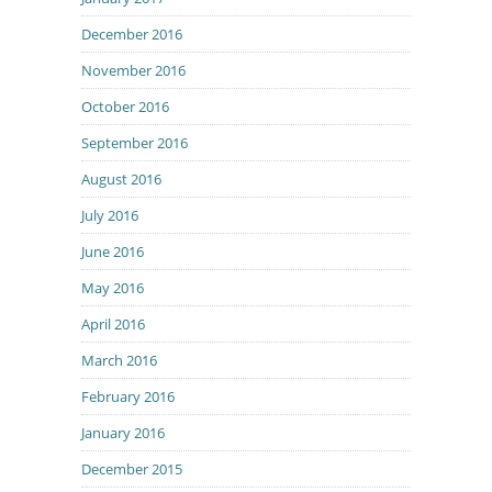
December 2016
November 2016
October 2016
September 2016
August 2016
July 2016
June 2016
May 2016
April 2016
March 2016
February 2016
January 2016
December 2015